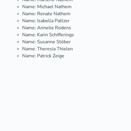
Name:
Michael Nathem
Name:
Renate Nathem
Name:
Isabella Paltzer
Name:
Annelie Rodens
Name:
Karin Schifferings
Name:
Susanne Stöber
Name:
Theresia Thielen
Name:
Patrick Zeige