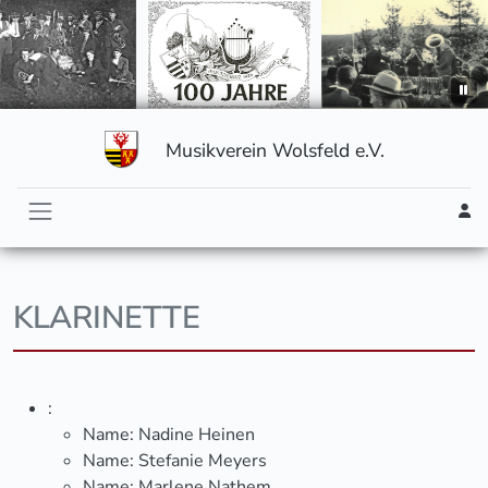
Musikverein Wolsfeld e.V.
KLARINETTE
:
Name:
Nadine Heinen
Name:
Stefanie Meyers
Name:
Marlene Nathem